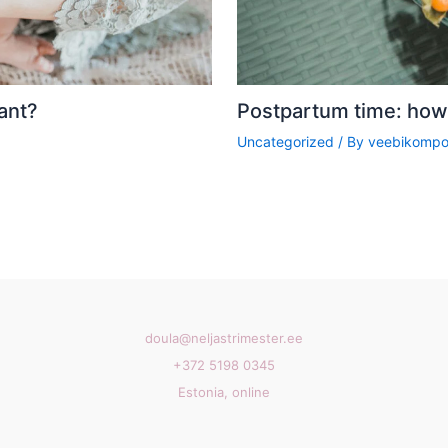
ant?
Postpartum time: how 
Uncategorized
/ By
veebikompo
doula@neljastrimester.ee
+372 5198 0345
Estonia, online