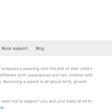
Book support
Blog
regnancy planning until the end of their child's
 different birth experiences and two children with
 Becoming a parent is all about birth, growth
u want me to support you and your baby at birth,
re
.