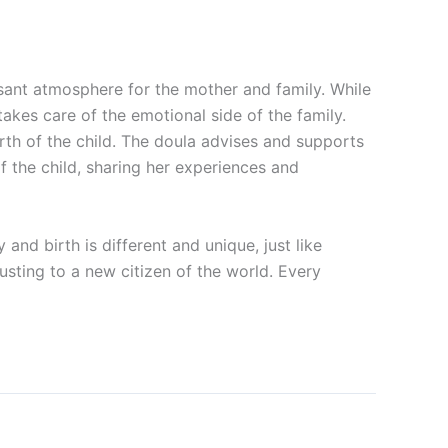
easant atmosphere for the mother and family. While
takes care of the emotional side of the family.
rth of the child. The doula advises and supports
f the child, sharing her experiences and
d birth is different and unique, just like
usting to a new citizen of the world. Every