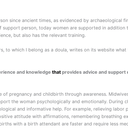
on since ancient times, as evidenced by archaeological find
 of support person, today women are supported in addition t
nce, but also has the relevant training.
 to which I belong as a doula, writes on its website what t
xperience and knowledge
that
provides advice and support d
ce of pregnancy and childbirth through awareness. Midwives
pport the woman psychologically and emotionally. During chi
hological and informative help. For example, relieving labo
positive attitude with affirmations, remembering breathing e
rths with a birth attendant are faster and require less medi