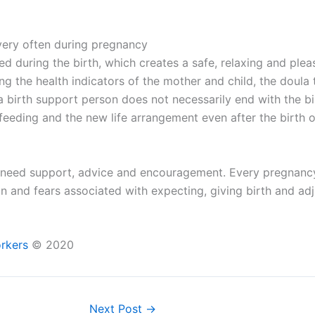
very often during pregnancy
hed during the birth, which creates a safe, relaxing and pl
ng the health indicators of the mother and child, the doula 
a birth support person does not necessarily end with the bi
feeding and the new life arrangement even after the birth o
need support, advice and encouragement. Every pregnancy an
on and fears associated with expecting, giving birth and adj
orkers
© 2020
Next Post
→