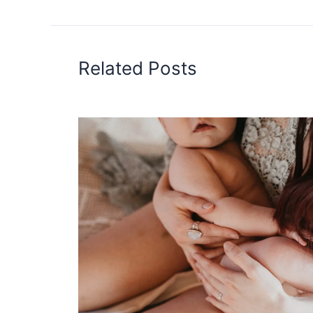
Related Posts