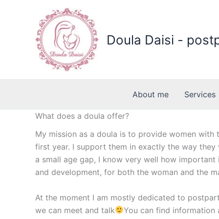
Skip
to
content
Doula Daisi - post
About me
Services
What does a doula offer?
My mission as a doula is to provide women with t
first year. I support them in exactly the way they
a small age gap, I know very well how important 
and development, for both the woman and the m
At the moment I am mostly dedicated to postpart
we can meet and talk
You can find information