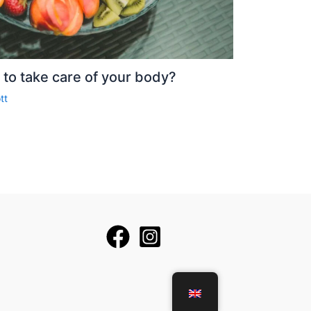
to take care of your body?
tt