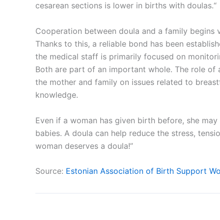
cesarean sections is lower in births with doulas.“
Cooperation between doula and a family begins 
Thanks to this, a reliable bond has been establis
the medical staff is primarily focused on monitori
Both are part of an important whole. The role of 
the mother and family on issues related to breast
knowledge.
Even if a woman has given birth before, she may 
babies. A doula can help reduce the stress, tensi
woman deserves a doula!”
Source:
Estonian Association of Birth Support W