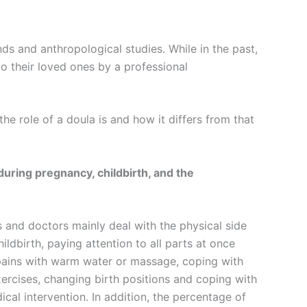
s and anthropological studies. While in the past,
o their loved ones by a professional
he role of a doula is and how it differs from that
uring pregnancy, childbirth, and the
 and doctors mainly deal with the physical side
ldbirth, paying attention to all parts at once
r pains with warm water or massage, coping with
xercises, changing birth positions and coping with
cal intervention. In addition, the percentage of