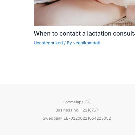
When to contact a lactation consult
Uncategorized
/ By
veebikompott
Loomelaps OÜ
Business no: 12218767
Swedbank EE702200221054223052