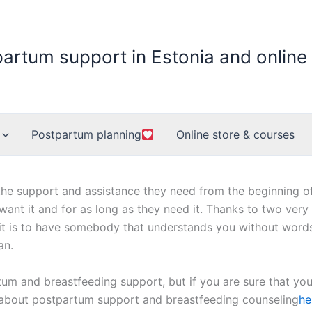
partum support in Estonia and online
Postpartum planning
Online store & courses
he support and assistance they need from the beginning of p
 want it and for as long as they need it. Thanks to two very
it is to have somebody that understands you without words.
an.
um and breastfeeding support, but if you are sure that yo
 about postpartum support and breastfeeding counseling
he