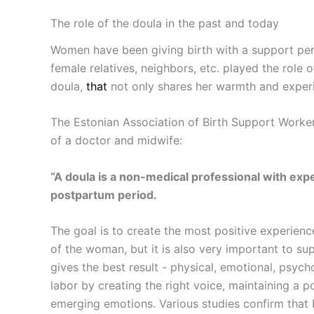
The role of the doula in the past and today
Women have been giving birth with a support pers
female relatives, neighbors, etc. played the role
doula,
that
not only shares her warmth and experie
The Estonian Association of Birth Support Workers,
of a doctor and midwife:
“A doula is a non-medical professional with e
postpartum period.
The goal is to create the most positive experien
of the woman, but it is also very important to su
gives the best result - physical, emotional, psyc
labor by creating the right voice, maintaining a 
emerging emotions. Various studies confirm that bi